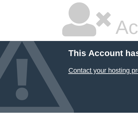
Ac
This Account ha
Contact your hosting pr